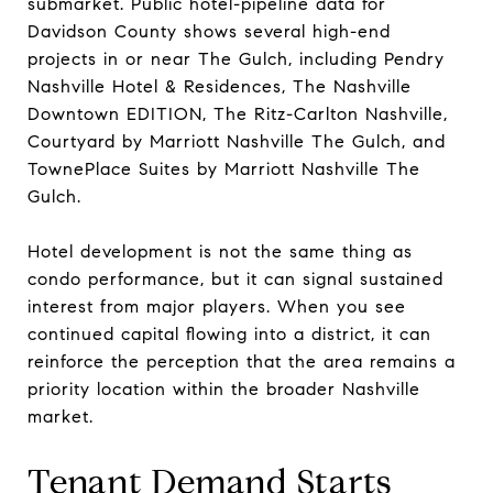
submarket. Public hotel-pipeline data for
Davidson County shows several high-end
projects in or near The Gulch, including Pendry
Nashville Hotel & Residences, The Nashville
Downtown EDITION, The Ritz-Carlton Nashville,
Courtyard by Marriott Nashville The Gulch, and
TownePlace Suites by Marriott Nashville The
Gulch.
Hotel development is not the same thing as
condo performance, but it can signal sustained
interest from major players. When you see
continued capital flowing into a district, it can
reinforce the perception that the area remains a
priority location within the broader Nashville
market.
Tenant Demand Starts