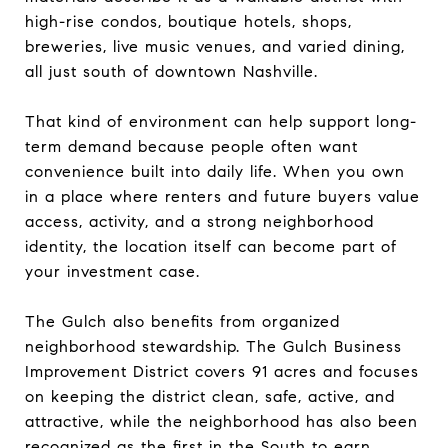
high-rise condos, boutique hotels, shops,
breweries, live music venues, and varied dining,
all just south of downtown Nashville.
That kind of environment can help support long-
term demand because people often want
convenience built into daily life. When you own
in a place where renters and future buyers value
access, activity, and a strong neighborhood
identity, the location itself can become part of
your investment case.
The Gulch also benefits from organized
neighborhood stewardship. The Gulch Business
Improvement District covers 91 acres and focuses
on keeping the district clean, safe, active, and
attractive, while the neighborhood has also been
recognized as the first in the South to earn