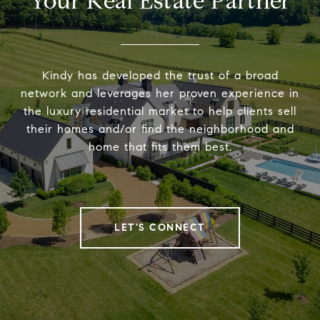
Your Real Estate Partner
Kindy has developed the trust of a broad
network and leverages her proven experience in
the luxury residential market to help clients sell
their homes and/or find the neighborhood and
home that fits them best.
LET'S CONNECT