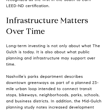
LEED-ND certification.
Infrastructure Matters
Over Time
Long-term investing is not only about what The
Gulch is today. It is also about what public
planning and infrastructure may support over
time.
Nashville’s parks department describes
downtown greenways as part of a planned 23-
mile urban loop intended to connect transit
stops, bikeways, neighborhoods, parks, schools,
and business districts. In addition, the Mid-Gulch
planning study notes increased development