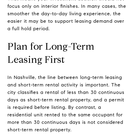
focus only on interior finishes. In many cases, the
smoother the day-to-day living experience, the
easier it may be to support leasing demand over
a full hold period.
Plan for Long-Term
Leasing First
In Nashville, the line between long-term leasing
and short-term rental activity is important. The
city classifies a rental of less than 30 continuous
days as short-term rental property, and a permit
is required before listing. By contrast, a
residential unit rented to the same occupant for
more than 30 continuous days is not considered
short-term rental property.