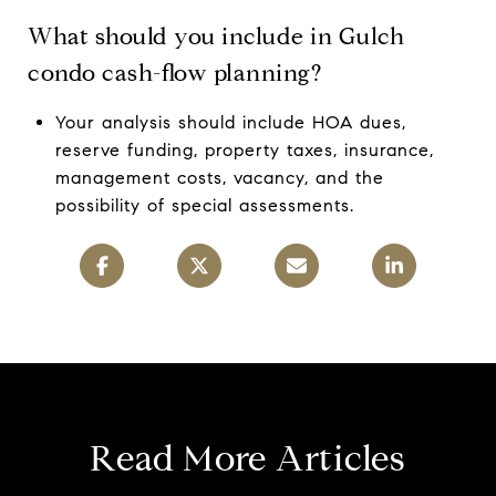
What should you include in Gulch
condo cash-flow planning?
Your analysis should include HOA dues,
reserve funding, property taxes, insurance,
management costs, vacancy, and the
possibility of special assessments.
Read More Articles