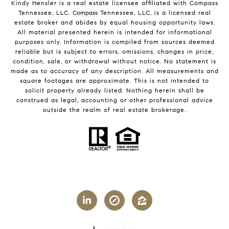
Kindy Hensler is a real estate licensee affiliated with Compass
Tennessee, LLC.
Compass
Tennessee, LLC, is a licensed real
estate broker and abides by equal housing opportunity laws.
All material presented herein is intended for informational
purposes only. Information is compiled from sources deemed
reliable but is subject to errors, omissions, changes in price,
condition, sale, or withdrawal without notice. No statement is
made as to accuracy of any description. All measurements and
square footages are approximate. This is not intended to
solicit property already listed. Nothing herein shall be
construed as legal, accounting or other professional advice
outside the realm of real estate brokerage.