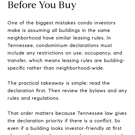
Before You Buy
One of the biggest mistakes condo investors
make is assuming all buildings in the same
neighborhood have similar leasing rules. In
Tennessee, condominium declarations must
include any restrictions on use, occupancy, and
transfer, which means leasing rules are building-
specific rather than neighborhood-wide.
The practical takeaway is simple: read the
declaration first. Then review the bylaws and any
rules and regulations.
That order matters because Tennessee law gives
the declaration priority if there is a conflict. So
even if a building looks investor-friendly at first