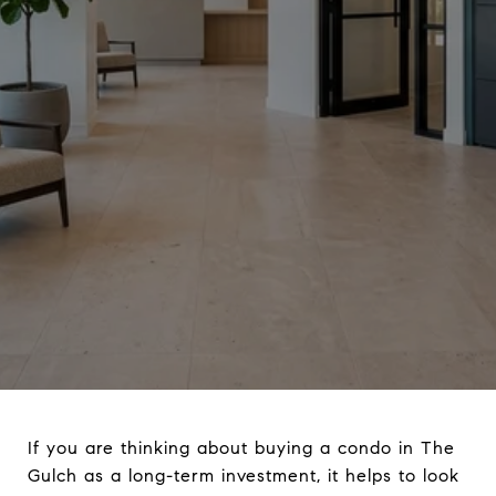
If you are thinking about buying a condo in The
Gulch as a long-term investment, it helps to look