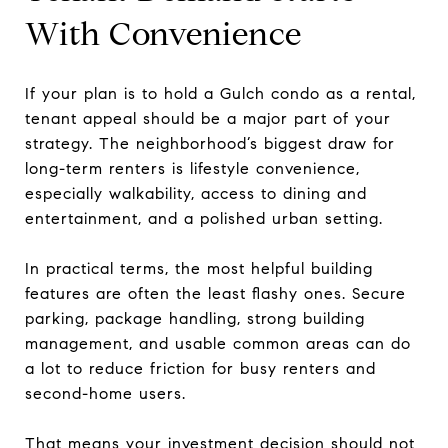
With Convenience
If your plan is to hold a Gulch condo as a rental,
tenant appeal should be a major part of your
strategy. The neighborhood’s biggest draw for
long-term renters is lifestyle convenience,
especially walkability, access to dining and
entertainment, and a polished urban setting.
In practical terms, the most helpful building
features are often the least flashy ones. Secure
parking, package handling, strong building
management, and usable common areas can do
a lot to reduce friction for busy renters and
second-home users.
That means your investment decision should not