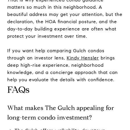
matters so much in this neighborhood. A
beautiful address may get your attention, but the
declaration, the HOA financial posture, and the
day-to-day building experience are often what
protect your investment over time.
If you want help comparing Gulch condos
through an investor lens,
Kindy Hensler
brings
deep high-rise experience, neighborhood
knowledge, and a concierge approach that can
help you evaluate the details with confidence.
FAQs
What makes The Gulch appealing for
long-term condo investment?