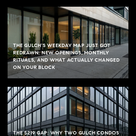
THE GULCH'S WEEKDAY MAP JUST GOT
REDRAWN: NEW OPENINGS, MONTHLY
RITUALS, AND WHAT ACTUALLY CHANGED
ON YOUR BLOCK
THE $219 GAP: WHY TWO GULCH CONDOS