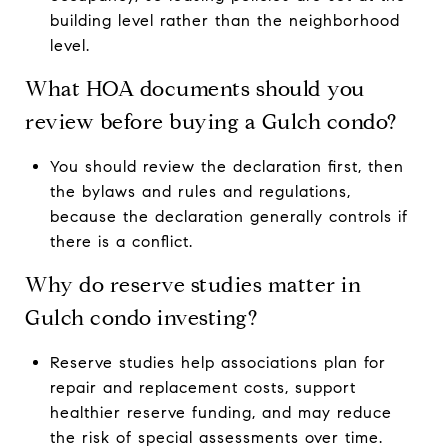
building level rather than the neighborhood
level.
What HOA documents should you
review before buying a Gulch condo?
You should review the declaration first, then
the bylaws and rules and regulations,
because the declaration generally controls if
there is a conflict.
Why do reserve studies matter in
Gulch condo investing?
Reserve studies help associations plan for
repair and replacement costs, support
healthier reserve funding, and may reduce
the risk of special assessments over time.