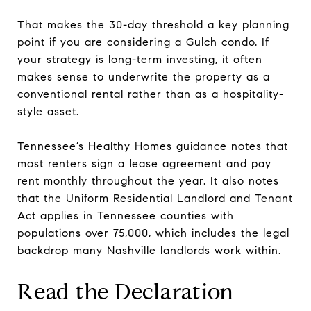
That makes the 30-day threshold a key planning
point if you are considering a Gulch condo. If
your strategy is long-term investing, it often
makes sense to underwrite the property as a
conventional rental rather than as a hospitality-
style asset.
Tennessee’s Healthy Homes guidance notes that
most renters sign a lease agreement and pay
rent monthly throughout the year. It also notes
that the Uniform Residential Landlord and Tenant
Act applies in Tennessee counties with
populations over 75,000, which includes the legal
backdrop many Nashville landlords work within.
Read the Declaration