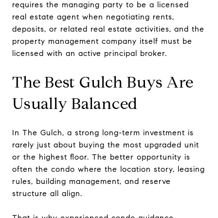
requires the managing party to be a licensed
real estate agent when negotiating rents,
deposits, or related real estate activities, and the
property management company itself must be
licensed with an active principal broker.
The Best Gulch Buys Are
Usually Balanced
In The Gulch, a strong long-term investment is
rarely just about buying the most upgraded unit
or the highest floor. The better opportunity is
often the condo where the location story, leasing
rules, building management, and reserve
structure all align.
That is why experienced condo guidance