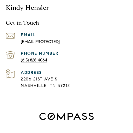
Kindy Hensler
Get in Touch
EMAIL
[EMAIL PROTECTED]
PHONE NUMBER
(615) 828-4064
ADDRESS
2206 21ST AVE S
NASHVILLE, TN 37212