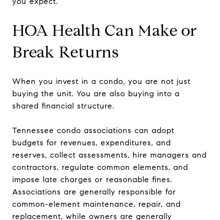
you expect.
HOA Health Can Make or
Break Returns
When you invest in a condo, you are not just
buying the unit. You are also buying into a
shared financial structure.
Tennessee condo associations can adopt
budgets for revenues, expenditures, and
reserves, collect assessments, hire managers and
contractors, regulate common elements, and
impose late charges or reasonable fines.
Associations are generally responsible for
common-element maintenance, repair, and
replacement, while owners are generally