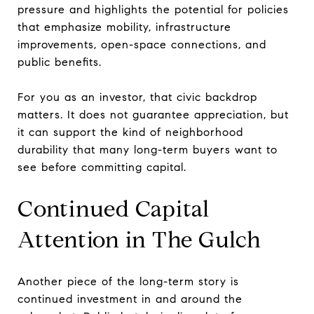
pressure and highlights the potential for policies
that emphasize mobility, infrastructure
improvements, open-space connections, and
public benefits.
For you as an investor, that civic backdrop
matters. It does not guarantee appreciation, but
it can support the kind of neighborhood
durability that many long-term buyers want to
see before committing capital.
Continued Capital
Attention in The Gulch
Another piece of the long-term story is
continued investment in and around the