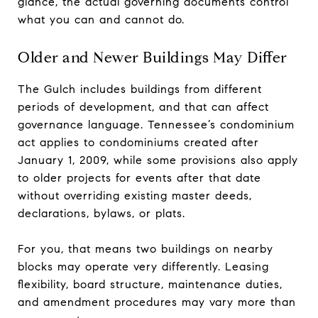
glance, the actual governing documents control
what you can and cannot do.
Older and Newer Buildings May Differ
The Gulch includes buildings from different
periods of development, and that can affect
governance language. Tennessee’s condominium
act applies to condominiums created after
January 1, 2009, while some provisions also apply
to older projects for events after that date
without overriding existing master deeds,
declarations, bylaws, or plats.
For you, that means two buildings on nearby
blocks may operate very differently. Leasing
flexibility, board structure, maintenance duties,
and amendment procedures may vary more than