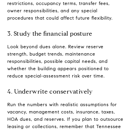
restrictions, occupancy terms, transfer fees,
owner responsibilities, and any special
procedures that could affect future flexibility.
3. Study the financial posture
Look beyond dues alone. Review reserve
strength, budget trends, maintenance
responsibilities, possible capital needs, and
whether the building appears positioned to
reduce special-assessment risk over time.
4. Underwrite conservatively
Run the numbers with realistic assumptions for
vacancy, management costs, insurance, taxes,
HOA dues, and reserves. If you plan to outsource
leasing or collections, remember that Tennessee