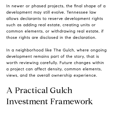
In newer or phased projects, the final shape of a
development may still evolve. Tennessee law
allows declarants to reserve development rights
such as adding real estate, creating units or
common elements, or withdrawing real estate, if
those rights are disclosed in the declaration.
In a neighborhood like The Gulch, where ongoing
development remains part of the story, that is
worth reviewing carefully. Future changes within
a project can affect density, common elements,
views, and the overall ownership experience.
A Practical Gulch
Investment Framework