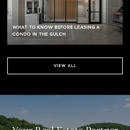
WHAT TO KNOW BEFORE LEASING A
CONDO IN THE GULCH
VIEW ALL