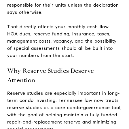
responsible for their units unless the declaration
says otherwise.
That directly affects your monthly cash flow.
HOA dues, reserve funding, insurance, taxes,
management costs, vacancy, and the possibility
of special assessments should all be built into
your numbers from the start.
Why Reserve Studies Deserve
Attention
Reserve studies are especially important in long-
term condo investing. Tennessee law now treats
reserve studies as a core condo-governance tool,
with the goal of helping maintain a fully funded
repair-and-replacement reserve and minimizing