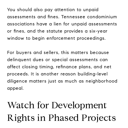
You should also pay attention to unpaid
assessments and fines. Tennessee condominium
associations have a lien for unpaid assessments
or fines, and the statute provides a six-year
window to begin enforcement proceedings.
For buyers and sellers, this matters because
delinquent dues or special assessments can
affect closing timing, refinance plans, and net
proceeds. It is another reason building-level
diligence matters just as much as neighborhood
appeal.
Watch for Development
Rights in Phased Projects