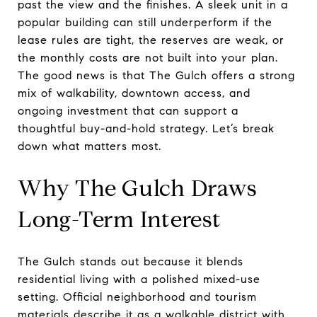
past the view and the finishes. A sleek unit in a
popular building can still underperform if the
lease rules are tight, the reserves are weak, or
the monthly costs are not built into your plan.
The good news is that The Gulch offers a strong
mix of walkability, downtown access, and
ongoing investment that can support a
thoughtful buy-and-hold strategy. Let’s break
down what matters most.
Why The Gulch Draws
Long-Term Interest
The Gulch stands out because it blends
residential living with a polished mixed-use
setting. Official neighborhood and tourism
materials describe it as a walkable district with