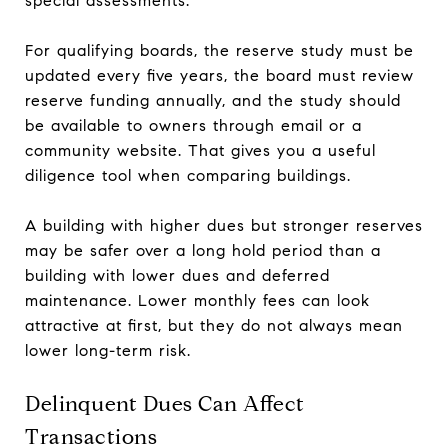
special assessments.
For qualifying boards, the reserve study must be
updated every five years, the board must review
reserve funding annually, and the study should
be available to owners through email or a
community website. That gives you a useful
diligence tool when comparing buildings.
A building with higher dues but stronger reserves
may be safer over a long hold period than a
building with lower dues and deferred
maintenance. Lower monthly fees can look
attractive at first, but they do not always mean
lower long-term risk.
Delinquent Dues Can Affect
Transactions