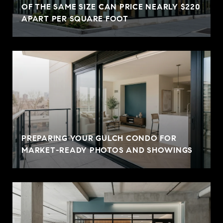
OF THE SAME SIZE CAN PRICE NEARLY $220
APART PER SQUARE FOOT
PREPARING YOUR GULCH CONDO FOR
MARKET-READY PHOTOS AND SHOWINGS