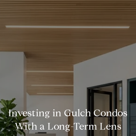
Investing in Gulch Condos
With a Long-Term Lens