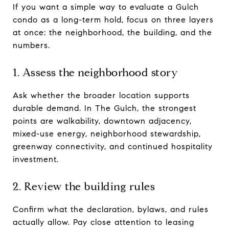
If you want a simple way to evaluate a Gulch
condo as a long-term hold, focus on three layers
at once: the neighborhood, the building, and the
numbers.
1. Assess the neighborhood story
Ask whether the broader location supports
durable demand. In The Gulch, the strongest
points are walkability, downtown adjacency,
mixed-use energy, neighborhood stewardship,
greenway connectivity, and continued hospitality
investment.
2. Review the building rules
Confirm what the declaration, bylaws, and rules
actually allow. Pay close attention to leasing