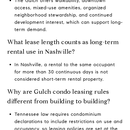
The Gulch offers walkability, downtown
access, mixed-use amenities, organized
neighborhood stewardship, and continued
development interest, which can support long-
term demand.
What lease length counts as long-term
rental use in Nashville?
In Nashville, a rental to the same occupant
for more than 30 continuous days is not
considered short-term rental property.
Why are Gulch condo leasing rules
different from building to building?
Tennessee law requires condominium
declarations to include restrictions on use and
occupancy, so leasing policies are set at the