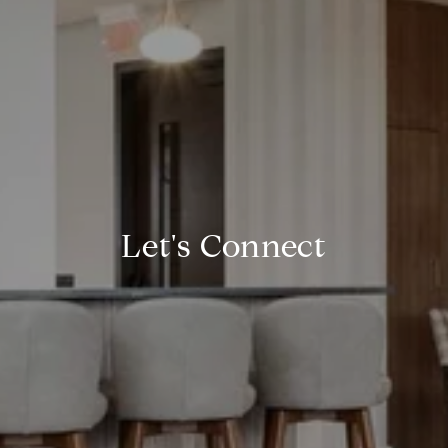
Let's Connect