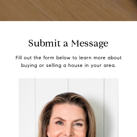
Submit a Message
Fill out the form below to learn more about
buying or selling a house in your area.