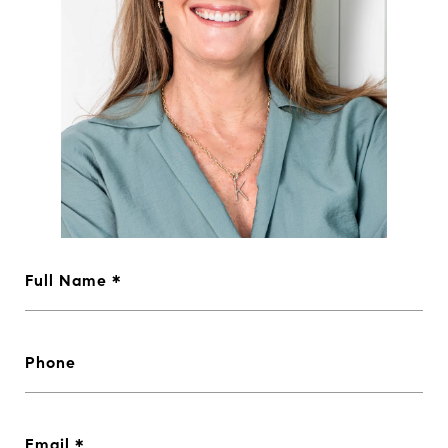
Full Name
Phone
Email