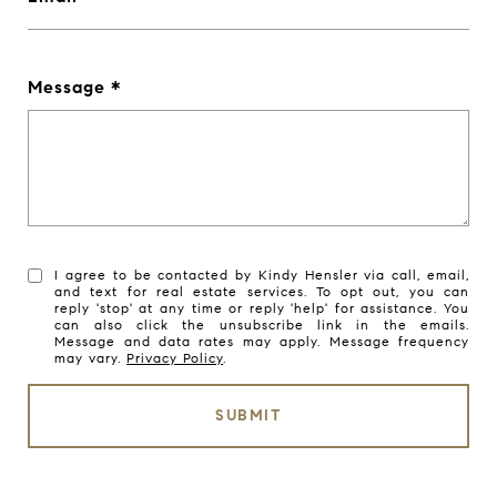
Message
I agree to be contacted by Kindy Hensler via call, email,
and text for real estate services. To opt out, you can
reply 'stop' at any time or reply 'help' for assistance. You
can also click the unsubscribe link in the emails.
Message and data rates may apply. Message frequency
may vary.
Privacy Policy
.
SUBMIT