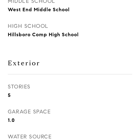
MIDDLE SCHOOL
West End Middle School
HIGH SCHOOL
Hillsboro Comp High School
Exterior
STORIES
5
GARAGE SPACE
1.0
WATER SOURCE