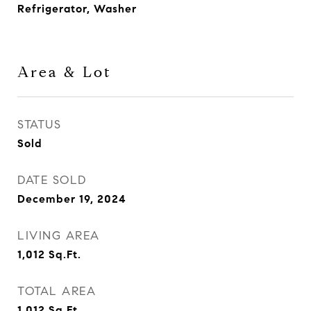
Refrigerator, Washer
Area & Lot
STATUS
Sold
DATE SOLD
December 19, 2024
LIVING AREA
1,012
Sq.Ft.
TOTAL AREA
1,012
Sq.Ft.