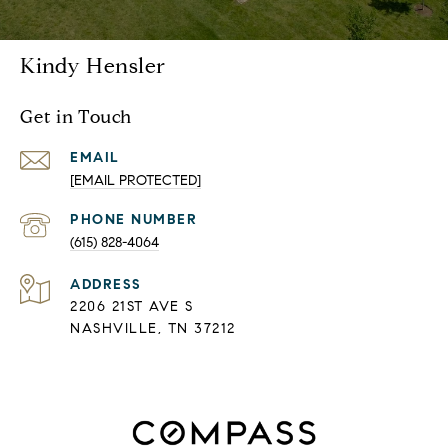
Kindy Hensler
Get in Touch
EMAIL
[EMAIL PROTECTED]
PHONE NUMBER
(615) 828-4064
ADDRESS
2206 21ST AVE S
NASHVILLE, TN 37212