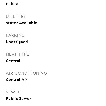
Public
UTILITIES
Water Available
PARKING
Unassigned
HEAT TYPE
Central
AIR CONDITIONING
Central Air
SEWER
Public Sewer