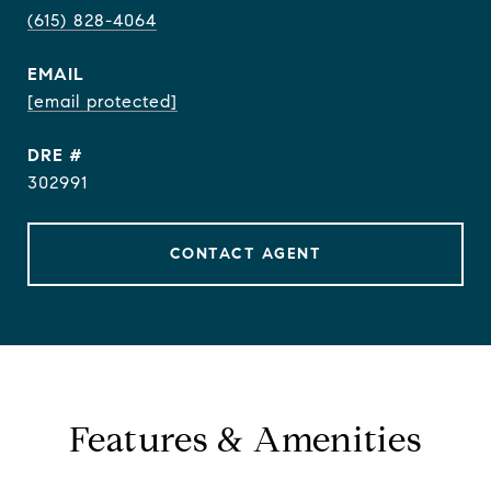
(615) 828-4064
EMAIL
[email protected]
DRE #
302991
CONTACT AGENT
Features & Amenities