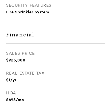
SECURITY FEATURES
Fire Sprinkler System
Financial
SALES PRICE
$925,000
REAL ESTATE TAX
$1/yr
HOA
$698/mo