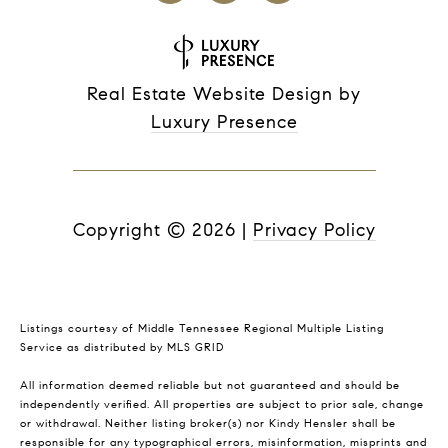
Real Estate Website Design by
Luxury Presence
Copyright ©
2026
|
Privacy Policy
Listings courtesy of
Middle Tennessee Regional Multiple Listing
Service
as distributed by MLS GRID
All information deemed reliable but not guaranteed and should be
independently verified. All properties are subject to prior sale, change
or withdrawal. Neither listing broker(s) nor Kindy Hensler shall be
responsible for any typographical errors, misinformation, misprints and