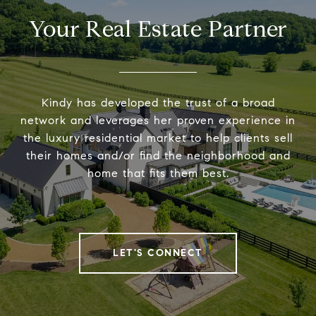
Your Real Estate Partner
Kindy has developed the trust of a broad
network and leverages her proven experience in
the luxury residential market to help clients sell
their homes and/or find the neighborhood and
home that fits them best.
LET'S CONNECT