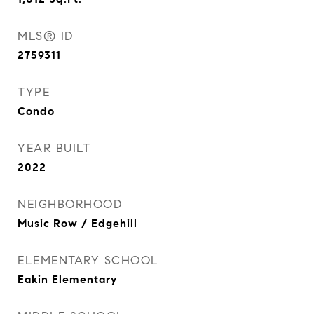
MLS® ID
2759311
TYPE
Condo
YEAR BUILT
2022
NEIGHBORHOOD
Music Row / Edgehill
ELEMENTARY SCHOOL
Eakin Elementary