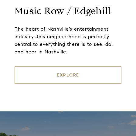
Music Row / Edgehill
The heart of Nashville’s entertainment
industry, this neighborhood is perfectly
central to everything there is to see, do,
and hear in Nashville.
EXPLORE