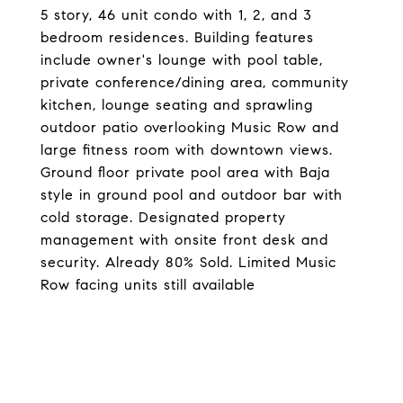
5 story, 46 unit condo with 1, 2, and 3
bedroom residences. Building features
include owner's lounge with pool table,
private conference/dining area, community
kitchen, lounge seating and sprawling
outdoor patio overlooking Music Row and
large fitness room with downtown views.
Ground floor private pool area with Baja
style in ground pool and outdoor bar with
cold storage. Designated property
management with onsite front desk and
security. Already 80% Sold. Limited Music
Row facing units still available