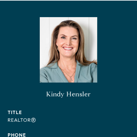
Kindy Hensler
TITLE
REALTOR®
PHONE