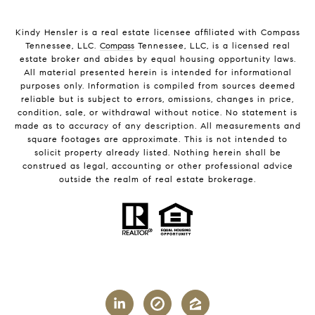
Kindy Hensler is a real estate licensee affiliated with Compass
Tennessee, LLC.
Compass
Tennessee, LLC, is a licensed real
estate broker and abides by equal housing opportunity laws.
All material presented herein is intended for informational
purposes only. Information is compiled from sources deemed
reliable but is subject to errors, omissions, changes in price,
condition, sale, or withdrawal without notice. No statement is
made as to accuracy of any description. All measurements and
square footages are approximate. This is not intended to
solicit property already listed. Nothing herein shall be
construed as legal, accounting or other professional advice
outside the realm of real estate brokerage.