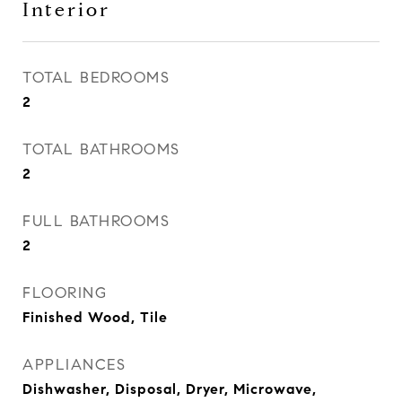
Interior
TOTAL BEDROOMS
2
TOTAL BATHROOMS
2
FULL BATHROOMS
2
FLOORING
Finished Wood, Tile
APPLIANCES
Dishwasher, Disposal, Dryer, Microwave,