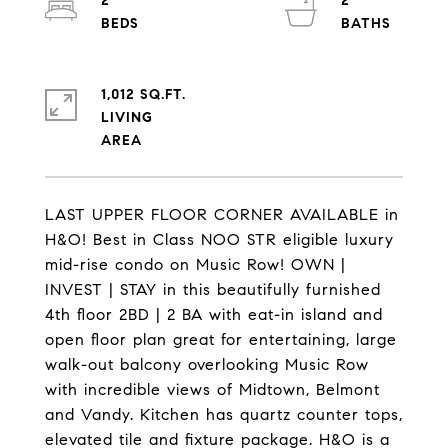
2
2
1,012 SQ.FT.
LIVING
LAST UPPER FLOOR CORNER AVAILABLE in
H&O! Best in Class NOO STR eligible luxury
mid-rise condo on Music Row! OWN |
INVEST | STAY in this beautifully furnished
4th floor 2BD | 2 BA with eat-in island and
open floor plan great for entertaining, large
walk-out balcony overlooking Music Row
with incredible views of Midtown, Belmont
and Vandy. Kitchen has quartz counter tops,
elevated tile and fixture package. H&O is a