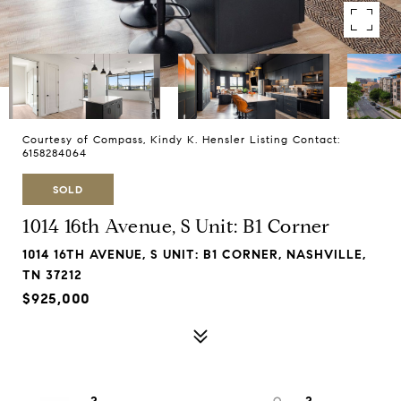
Courtesy of Compass, Kindy K. Hensler Listing Contact:
6158284064
SOLD
1014 16th Avenue, S Unit: B1 Corner
1014 16TH AVENUE, S UNIT: B1 CORNER, NASHVILLE,
TN 37212
$925,000