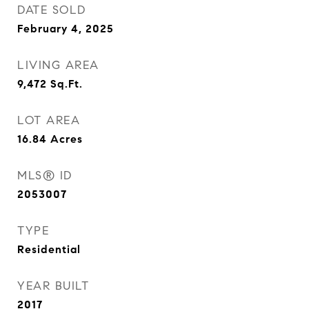
DATE SOLD
February 4, 2025
LIVING AREA
9,472
Sq.Ft.
LOT AREA
16.84
Acres
MLS® ID
2053007
TYPE
Residential
YEAR BUILT
2017