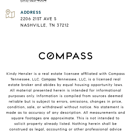
(615) 828-4064
ADDRESS
2206 21ST AVE S
NASHVILLE, TN 37212
Kindy Hensler is a real estate licensee affiliated with Compass
Tennessee, LLC.
Compass
Tennessee, LLC, is a licensed real
estate broker and abides by equal housing opportunity laws.
All material presented herein is intended for informational
purposes only. Information is compiled from sources deemed
reliable but is subject to errors, omissions, changes in price,
condition, sale, or withdrawal without notice. No statement is
made as to accuracy of any description. All measurements and
square footages are approximate. This is not intended to
solicit property already listed. Nothing herein shall be
construed as legal, accounting or other professional advice