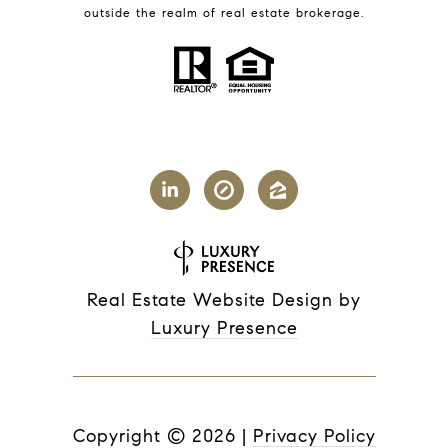
outside the realm of real estate brokerage.
Real Estate Website Design by
Luxury Presence
Copyright ©
2026
|
Privacy Policy