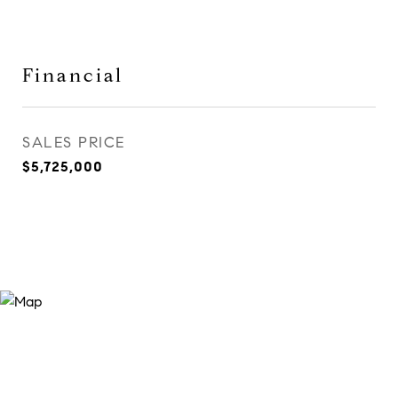
Financial
SALES PRICE
$5,725,000