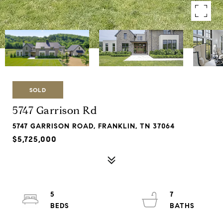
SOLD
5747 Garrison Rd
5747 GARRISON ROAD, FRANKLIN, TN 37064
$5,725,000
5
7