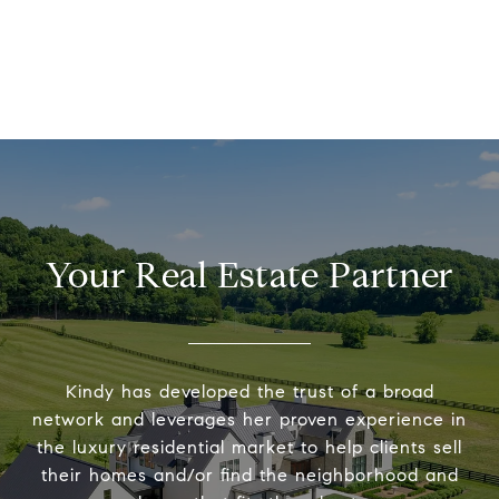
Your Real Estate Partner
Kindy has developed the trust of a broad
network and leverages her proven experience in
the luxury residential market to help clients sell
their homes and/or find the neighborhood and