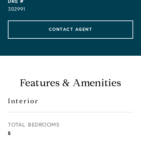
DRE #
302991
CONTACT AGENT
Features & Amenities
Interior
TOTAL BEDROOMS
5