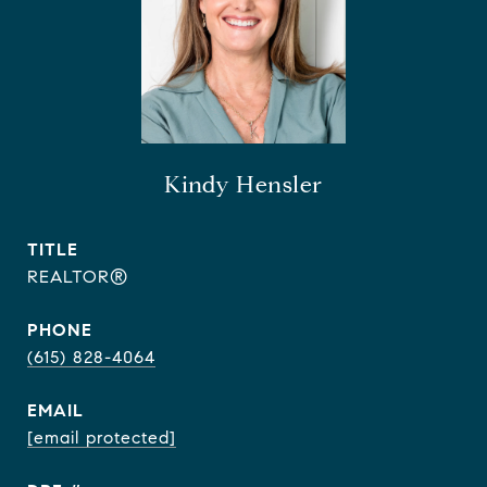
Kindy Hensler
TITLE
REALTOR®
PHONE
(615) 828-4064
EMAIL
[email protected]