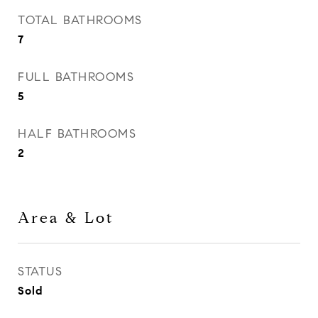
TOTAL BATHROOMS
7
FULL BATHROOMS
5
HALF BATHROOMS
2
Area & Lot
STATUS
Sold