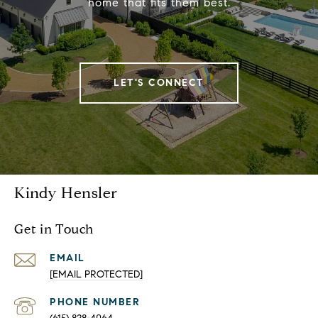
home that fits them best.
LET'S CONNECT
Kindy Hensler
Get in Touch
EMAIL
[EMAIL PROTECTED]
PHONE NUMBER