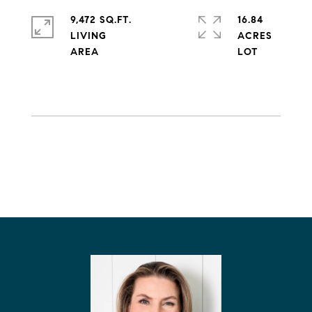
9,472 SQ.FT.
16.84
LIVING
ACRES