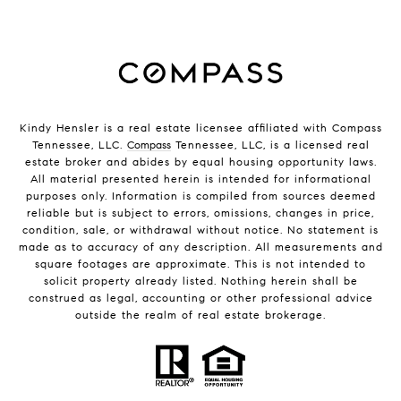
Kindy Hensler is a real estate licensee affiliated with Compass
Tennessee, LLC.
Compass
Tennessee, LLC, is a licensed real
estate broker and abides by equal housing opportunity laws.
All material presented herein is intended for informational
purposes only. Information is compiled from sources deemed
reliable but is subject to errors, omissions, changes in price,
condition, sale, or withdrawal without notice. No statement is
made as to accuracy of any description. All measurements and
square footages are approximate. This is not intended to
solicit property already listed. Nothing herein shall be
construed as legal, accounting or other professional advice
outside the realm of real estate brokerage.