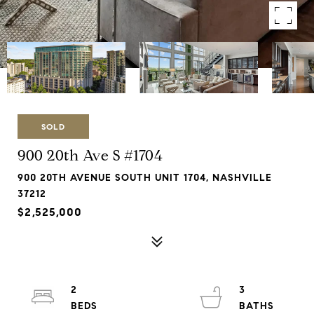
SOLD
900 20th Ave S #1704
900 20TH AVENUE SOUTH UNIT 1704, NASHVILLE
37212
$2,525,000
2
3