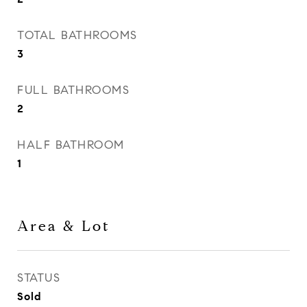
TOTAL BATHROOMS
3
FULL BATHROOMS
2
HALF BATHROOM
1
Area & Lot
STATUS
Sold