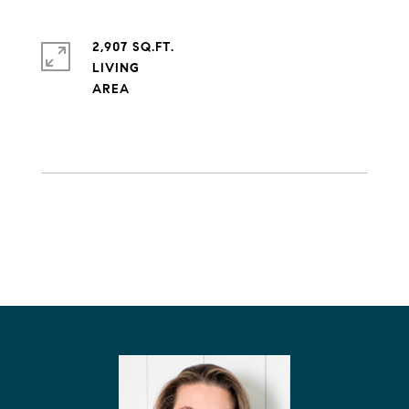
2,907 SQ.FT.
LIVING