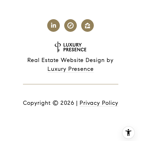
Real Estate Website Design by
Luxury Presence
Copyright ©
2026
|
Privacy Policy