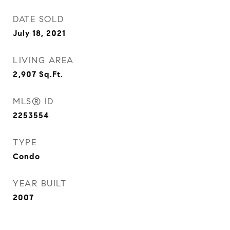
DATE SOLD
July 18, 2021
LIVING AREA
2,907
Sq.Ft.
MLS® ID
2253554
TYPE
Condo
YEAR BUILT
2007