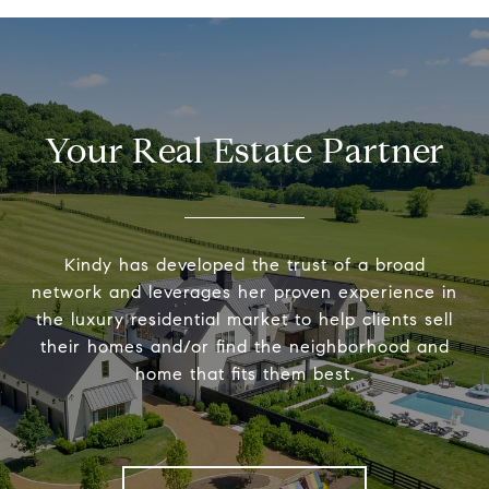
Your Real Estate Partner
Kindy has developed the trust of a broad
network and leverages her proven experience in
the luxury residential market to help clients sell
their homes and/or find the neighborhood and
home that fits them best.