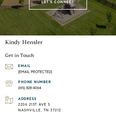
LET'S CONNECT
Kindy Hensler
Get in Touch
EMAIL
[EMAIL PROTECTED]
PHONE NUMBER
(615) 828-4064
ADDRESS
2206 21ST AVE S
NASHVILLE, TN 37212