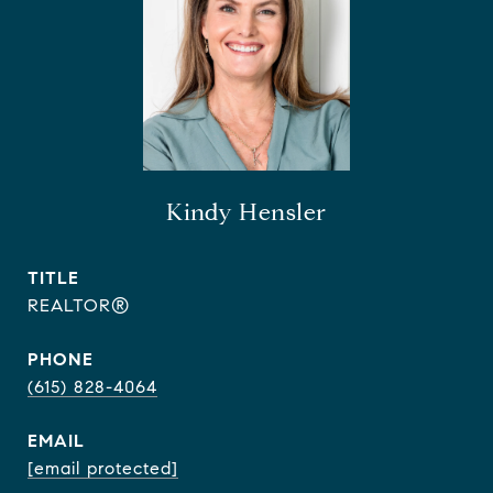
Kindy Hensler
TITLE
REALTOR®
PHONE
(615) 828-4064
EMAIL
[email protected]