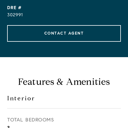
DRE #
302991
CONTACT AGENT
Features & Amenities
Interior
TOTAL BEDROOMS
2