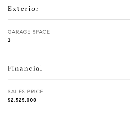
Exterior
GARAGE SPACE
3
Financial
SALES PRICE
$2,525,000