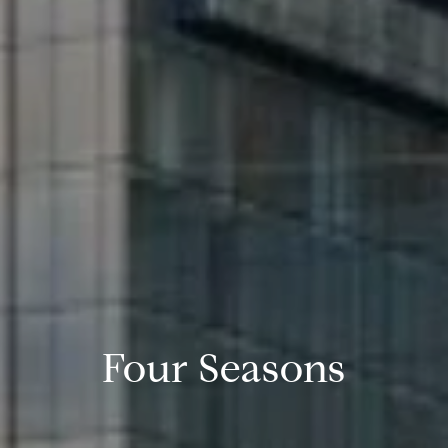
Four Seasons