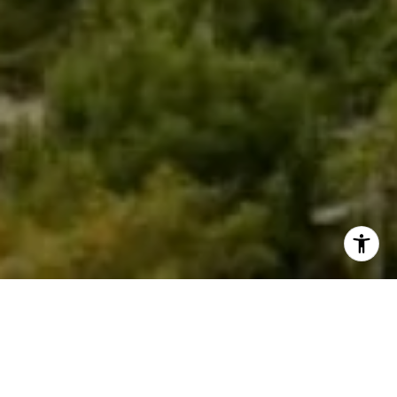
Welcome to Four Seasons
Four Seasons Nashville is the city’s newest luxury